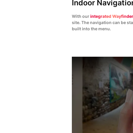
Indoor Navigation
With our
integrated Wayfinder
site. The navigation can be sta
built into the menu.