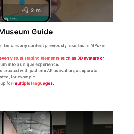
Museum Guide
 before: any content previously inserted in MPskin
even virtual staging elements such as 3D avatars or
eum into a unique experience.
e created with just one AR activation, a separate
eated, for example.
 up for
multiple languages.