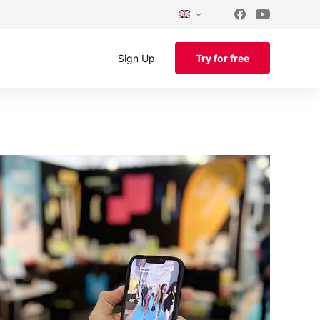
Sign Up
Try for free