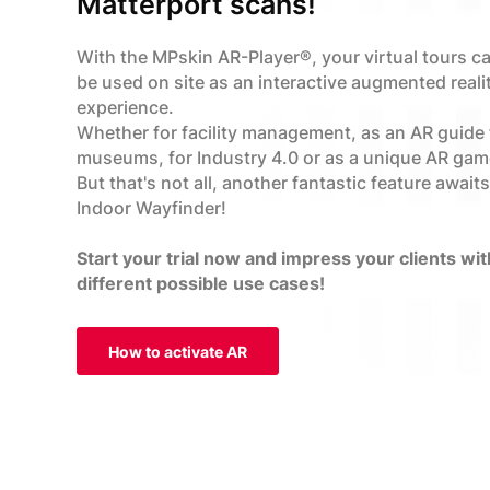
Matterport scans!
With the MPskin AR-Player®, your virtual tours c
be used on site as an interactive augmented reali
experience.
Whether for facility management, as an AR guide 
museums, for Industry 4.0 or as a unique AR gam
But that's not all, another fantastic feature await
Indoor Wayfinder!
Start your trial now and impress your clients wit
different possible use cases!
How to activate AR