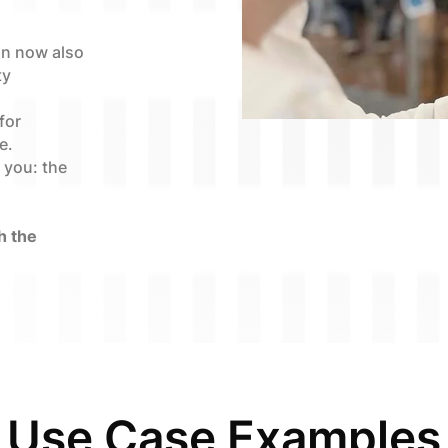
an now also
ty
for
e.
s you: the
h the
Use Case Examples