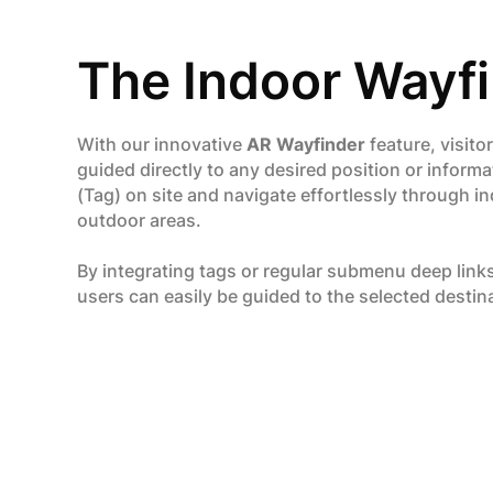
The Indoor Wayf
With our innovative
AR Wayfinder
feature, visito
guided directly to any desired position or informa
(Tag) on site and navigate effortlessly through i
outdoor areas.
By integrating tags or regular submenu deep link
users can easily be guided to the selected destin