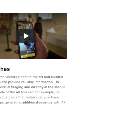
ches
rch visitors closer to the
art and cultural
s
and provide valuable information -
in
 Virtual Staging and directly in the Menu!
de of the AR tour can, for example, be
n postcards that visitors can purchase,
ps generating
additional revenue
with AR.