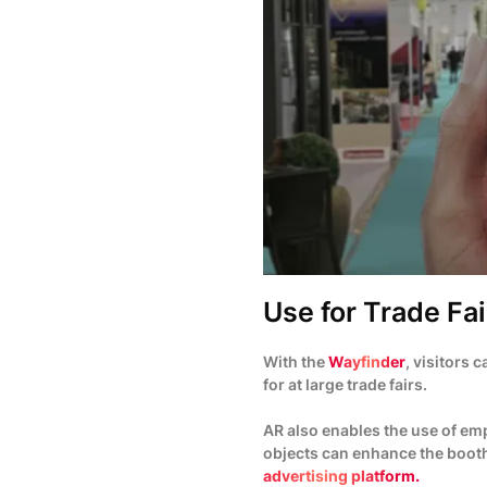
Use for Trade Fai
With the
Wayfinder
, visitors 
for at large trade fairs.
AR also enables the use of emp
objects can enhance the booth
advertising platform.