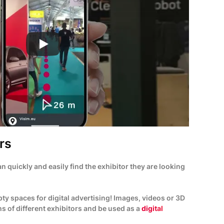
rs
can quickly and easily find the exhibitor they are looking
ty spaces for digital advertising! Images, videos or 3D
s of different exhibitors and be used as a
digital