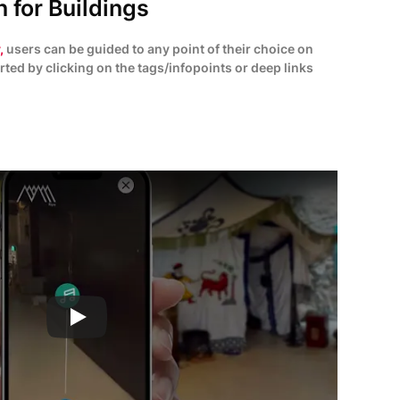
 for Buildings
,
users can be guided to any point of their choice on
rted by clicking on the tags/infopoints or deep links