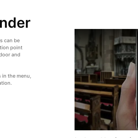
inder
rs can be
tion point
ndoor and
s in the menu,
ation.