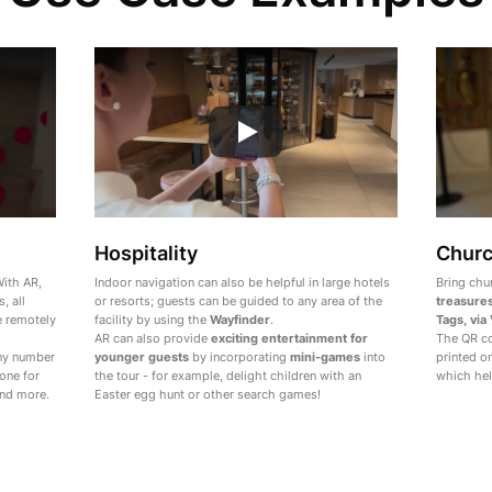
Hospitality
Chur
ith AR,
Indoor navigation can also be helpful in large hotels
Bring chu
, all
or resorts; guests can be guided to any area of the
treasure
e remotely
facility by using the
Wayfinder
.
Tags, via
AR can also provide
exciting entertainment for
The QR co
any number
younger guests
by incorporating
mini-games
into
printed o
one for
the tour - for example, delight children with an
which hel
and more.
Easter egg hunt or other search games!