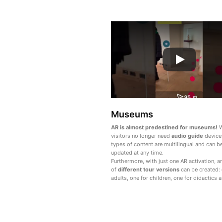
Museums
AR is almost predestined for museums!
W
visitors no longer need
audio guide
devices
types of content are multilingual and can b
updated at any time.
Furthermore, with just one AR activation, 
of
different tour versions
can be created: 
adults, one for children, one for didactics 