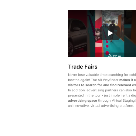
Trade Fairs
Never lose valuable time searching for exhi
booths again! The AR Wayfinder
makes it e
visitors to search for and find relevant ex
In addition, advertising partners can also b
presented in the tour - just implement a
dig
advertising space
through Virtual Staging!
an innovative, virtual advertising platform.