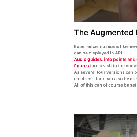
The Augmented 
Experience museums like never
can be displayed in AR!
Audio guides, info points and 
figures
turn a visit to the mus
As several tour versions can b
children's tour can also be cr
All of this can of course be set