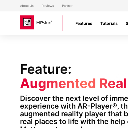
About Us
Reviews
Partner
Features
Tutorials
Feature:
Augmented Real
Discover the next level of imm
experience with AR-Player®, t
augmented reality player that 
real places to life with the help 