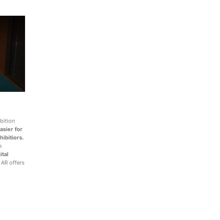
bition
asier for
hibitiors.
e
ital
 AR offers