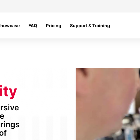
Showcase
FAQ
Pricing
Support & Training
ity
ersive
he
brings
of