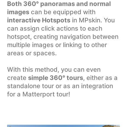
Both 360° panoramas and normal
images
can be equipped with
interactive Hotspots
in MPskin. You
can assign click actions to each
hotspot, creating navigation between
multiple images or linking to other
areas or spaces.
With this method, you can even
create
simple 360° tours
, either as a
standalone tour or as an integration
for a Matterport tour!