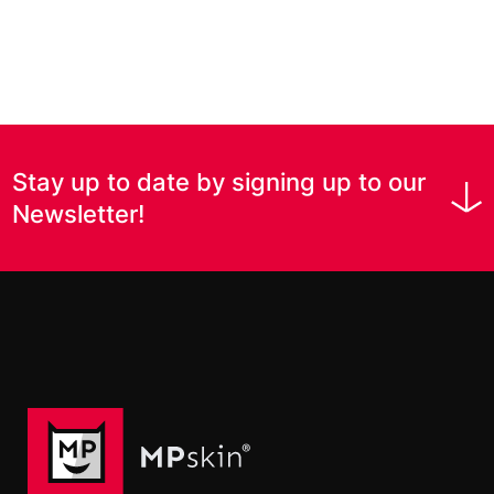
Stay up to date by signing up to our
Newsletter!
First Name
Last Name