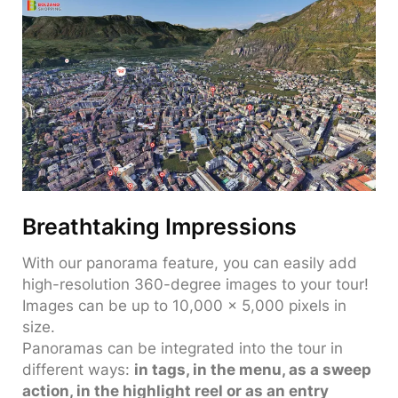
Breathtaking Impressions
With our panorama feature, you can easily add
high-resolution 360-degree images to your tour!
Images can be up to 10,000 x 5,000 pixels in
size.
Panoramas can be integrated into the tour in
different ways:
in tags, in the menu, as a sweep
action, in the highlight reel or as an entry