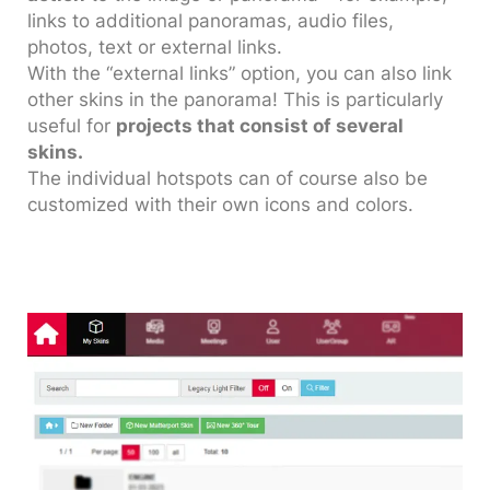
links to additional panoramas, audio files,
photos, text or external links.
With the “external links” option, you can also link
other skins in the panorama! This is particularly
useful for
projects that consist of several
skins.
The individual hotspots can of course also be
customized with their own icons and colors.