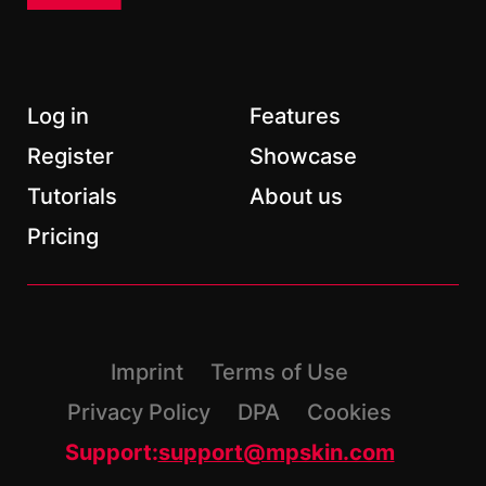
Email
*
Log in
Features
Register
Showcase
Tutorials
About us
*
Required fields
Pricing
Imprint
Terms of Use
Privacy Policy
DPA
Cookies
Support:
support@mpskin.com