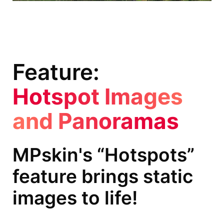
Feature:
Hotspot Images
and Panoramas
MPskin's “Hotspots”
feature brings static
images to life!