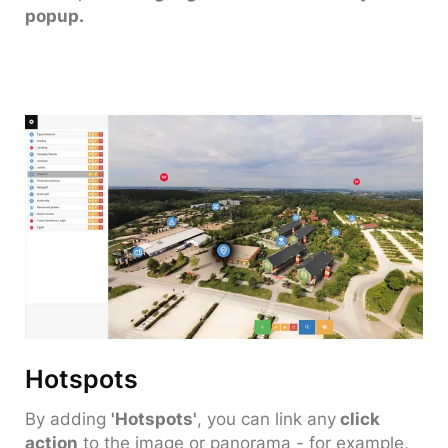
popup.
Hotspots
By adding
'Hotspots'
, you can link any
click
action
to the image or panorama - for example,