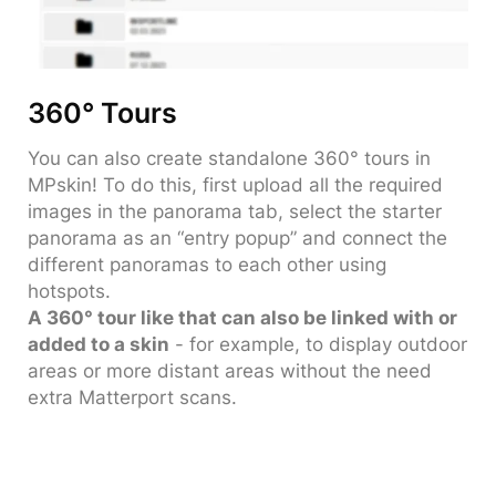
360° Tours
You can also create standalone 360° tours in
MPskin! To do this, first upload all the required
images in the panorama tab, select the starter
panorama as an “entry popup” and connect the
different panoramas to each other using
hotspots.
A 360° tour like that can also be linked with or
added to a skin
- for example, to display outdoor
areas or more distant areas without the need
extra Matterport scans.