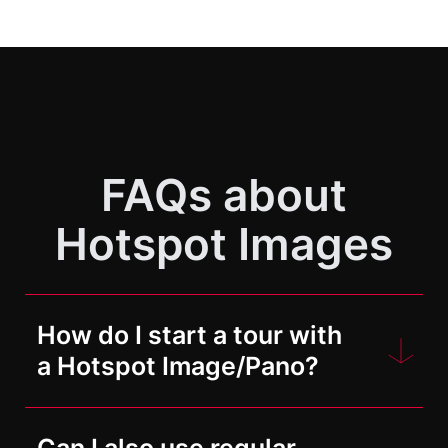
FAQs about
Hotspot Images
How do I start a tour with
a Hotspot Image/Pano?
To do this, you must first upload the
Can I also use regular