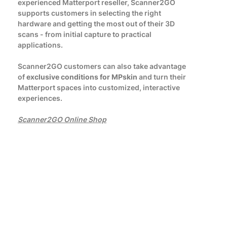
experienced Matterport reseller, Scanner2GO
supports customers in selecting the right
hardware and getting the most out of their 3D
scans - from initial capture to practical
applications.
Scanner2GO customers can also take advantage
of
exclusive conditions for MPskin
and turn their
Matterport spaces into customized, interactive
experiences.
Scanner2GO Online Shop