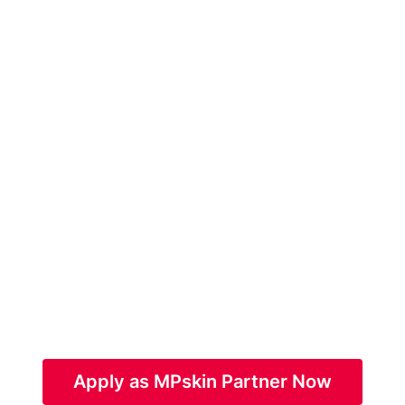
Apply as MPskin Partner Now