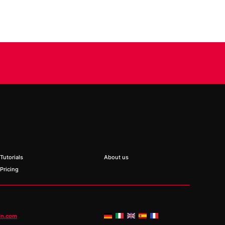
Tutorials
About us
Pricing
in.com
ed fields