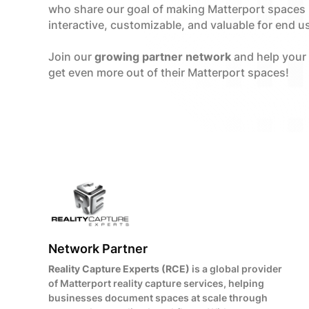
who share our goal of making Matterport spaces
interactive, customizable, and valuable for end u
Join our
growing partner network
and help your
get even more out of their Matterport spaces!
Network Partner
Reality Capture Experts (RCE)
is a global provider
of Matterport reality capture services, helping
businesses document spaces at scale through