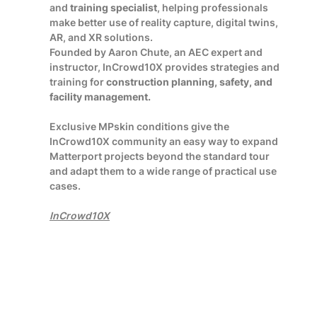
and
training specialist
, helping professionals
make better use of reality capture, digital twins,
AR, and XR solutions.
Founded by Aaron Chute, an AEC expert and
instructor, InCrowd10X provides strategies and
training for
construction planning, safety, and
facility management.
Exclusive MPskin conditions give the
InCrowd10X community an easy way to expand
Matterport projects beyond the standard tour
and adapt them to a wide range of practical use
cases.
InCrowd10X