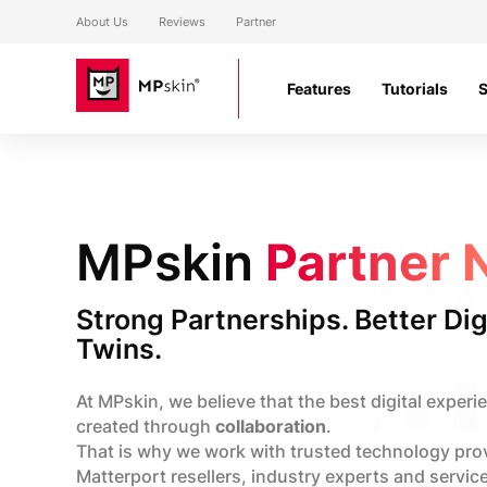
About Us
Reviews
Partner
Features
Tutorials
MPskin
Partner 
Strong Partnerships. Better Dig
Twins.
At MPskin, we believe that the best digital experi
created through
collaboration
.
That is why we work with trusted technology pro
Matterport resellers, industry experts and servic