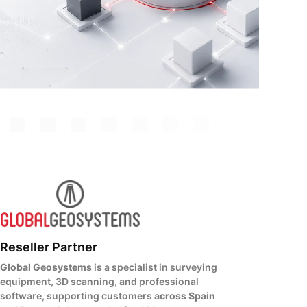
Reseller Partner
Global Geosystems
is a specialist in surveying
equipment, 3D scanning, and professional
software, supporting customers
across Spain