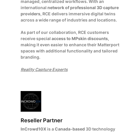
managed, centralized workflows. With an
international
network of professional 3D capture
providers
, RCE delivers immersive digital twins
across a wide range of industries and locations.
As part of our collaboration, RCE customers
receive special
access to MPskin discounts
,
making it even easier to enhance their Matterport
spaces with additional functionality and tailored
branding.
Reality Capture Experts
Reseller Partner
InCrowd10X
is a
Canada-based
3D technology