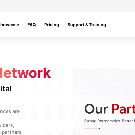
Showcase
FAQ
Pricing
Support & Training
Network
ital
ences are
viders,
e partners