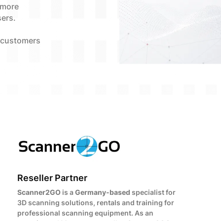
 more
sers.
 customers
Reseller Partner
Scanner2GO
is a
Germany-based
specialist for
3D scanning solutions, rentals and training for
professional scanning equipment. As an