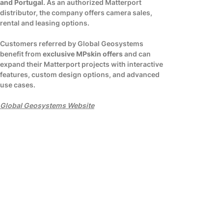
and Portugal
. As an authorized Matterport
distributor, the company offers camera sales,
rental and leasing options.
Customers referred by Global Geosystems
benefit from
exclusive MPskin offers
and can
expand their Matterport projects with interactive
features, custom design options, and advanced
use cases.
Global Geosystems Website