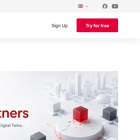
Sign Up
Try for free