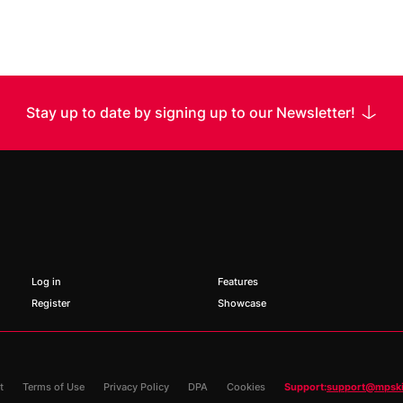
Stay up to date by signing up to our Newsletter!
 Name
Name
Log in
Features
Register
Showcase
t
Terms of Use
Privacy Policy
DPA
Cookies
Support:
support@mpsk
*
Requir