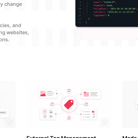
ry change
ncies, and
ing websites,
ons.