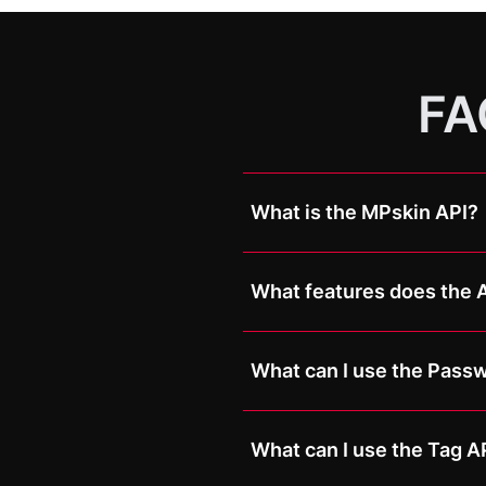
FA
What is the MPskin API?
The MPskin API is a technica
externally. This makes it pos
What features does the A
other systems, websites, or 
The MPskin API currently s
Passwords and tags can bo
What can I use the Passw
The Password API is particu
What can I use the Tag AP
For example, after a purchas