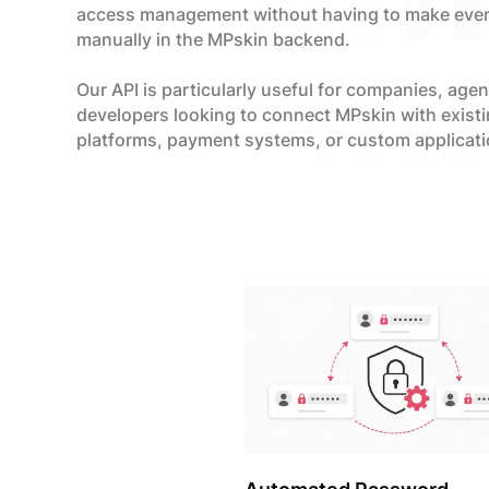
access management without having to make eve
manually in the MPskin backend.
Our API is particularly useful for companies, age
developers looking to connect MPskin with exist
platforms, payment systems, or custom applicati