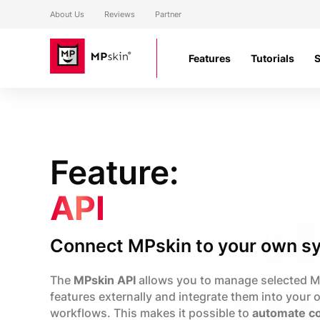
About Us
Reviews
Partner
Features
Tutorials
Feature:
API
Connect MPskin to your own s
The
MPskin API
allows you to manage selected 
features externally and integrate them into your
workflows. This makes it possible to
automate co