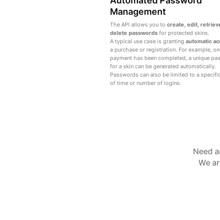
Automated Password
Management
The API allows you to
create, edit, retriev
delete passwords
for protected skins.
A typical use case is granting
automatic a
a purchase or registration. For example, on
payment has been completed, a unique pa
for a skin can be generated automatically.
Passwords can also be limited to a specifi
of time or number of logins.
Need an
We ar