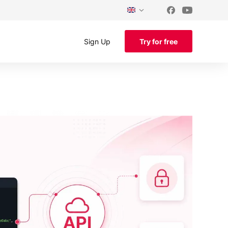
Sign Up
Try for free