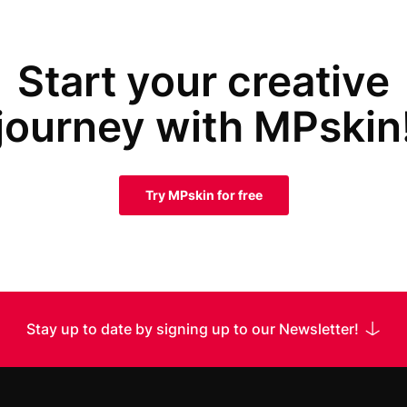
Start your creative
journey with MPskin
Try MPskin for free
Stay up to date by signing up to our Newsletter!
 Name