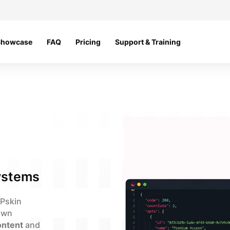
Showcase
FAQ
Pricing
Support & Training
ystems
MPskin
 own
ntent
and