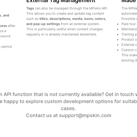
External Tag Management
Made 
Tags
can also be managed through the MPskin API.
The MPski
This allows you to create and update tag content
automated
e, and
such as
titles, descriptions, media, icons, colors,
Possible 
and pop-up settings
from an external system.
Paid tour
ccess
after
This is particularly useful when content changes
Membersh
ce a
regularly or is already maintained elsewhere.
Training 
ssword
Product o
External
c period
Custom cl
This make
existing d
 API function that is not currently available? Get in touch 
e happy to explore custom development options for suitab
cases.
Contact us at
support@mpskin.com