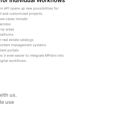
for Individual Workflows
n API opens up new possibilities for
 and customized projects.
use cases include:
 access
ip areas
platforms
r real estate catalogs
 content management systems
ient portals
s it even easier to integrate MPskin into
igital workflows.
with us.
le use